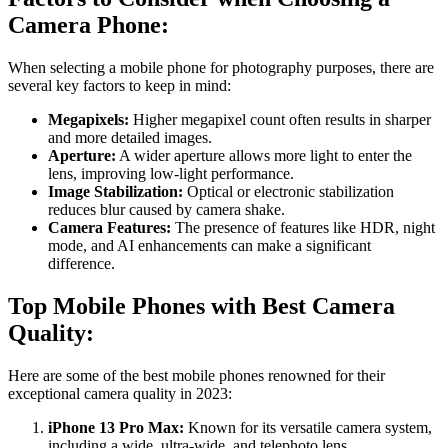
Camera Phone:
When selecting a mobile phone for photography purposes, there are
several key factors to keep in mind:
Megapixels:
Higher megapixel count often results in sharper
and more detailed images.
Aperture:
A wider aperture allows more light to enter the
lens, improving low-light performance.
Image Stabilization:
Optical or electronic stabilization
reduces blur caused by camera shake.
Camera Features:
The presence of features like HDR, night
mode, and AI enhancements can make a significant
difference.
Top Mobile Phones with Best Camera
Quality:
Here are some of the best mobile phones renowned for their
exceptional camera quality in 2023:
iPhone 13 Pro Max:
Known for its versatile camera system,
including a wide, ultra-wide, and telephoto lens.