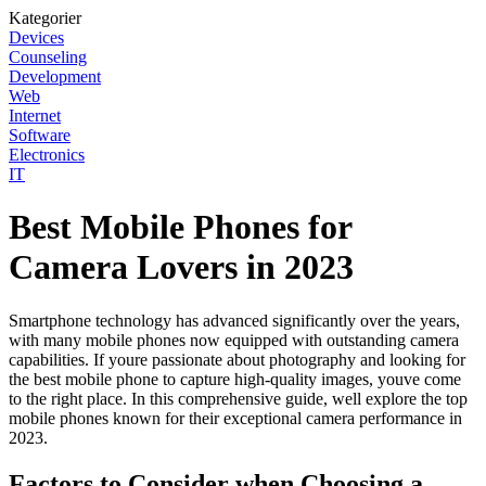
Kategorier
Devices
Counseling
Development
Web
Internet
Software
Electronics
IT
Best Mobile Phones for
Camera Lovers in 2023
Smartphone technology has advanced significantly over the years,
with many mobile phones now equipped with outstanding camera
capabilities. If youre passionate about photography and looking for
the best mobile phone to capture high-quality images, youve come
to the right place. In this comprehensive guide, well explore the top
mobile phones known for their exceptional camera performance in
2023.
Factors to Consider when Choosing a