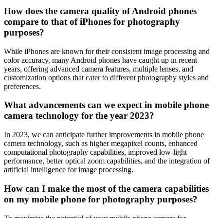
How does the camera quality of Android phones
compare to that of iPhones for photography
purposes?
While iPhones are known for their consistent image processing and
color accuracy, many Android phones have caught up in recent
years, offering advanced camera features, multiple lenses, and
customization options that cater to different photography styles and
preferences.
What advancements can we expect in mobile phone
camera technology for the year 2023?
In 2023, we can anticipate further improvements in mobile phone
camera technology, such as higher megapixel counts, enhanced
computational photography capabilities, improved low-light
performance, better optical zoom capabilities, and the integration of
artificial intelligence for image processing.
How can I make the most of the camera capabilities
on my mobile phone for photography purposes?