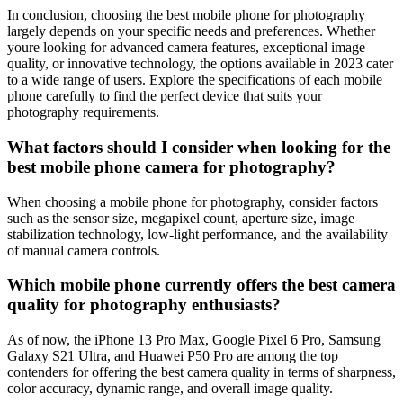
In conclusion, choosing the best mobile phone for photography
largely depends on your specific needs and preferences. Whether
youre looking for advanced camera features, exceptional image
quality, or innovative technology, the options available in 2023 cater
to a wide range of users. Explore the specifications of each mobile
phone carefully to find the perfect device that suits your
photography requirements.
What factors should I consider when looking for the
best mobile phone camera for photography?
When choosing a mobile phone for photography, consider factors
such as the sensor size, megapixel count, aperture size, image
stabilization technology, low-light performance, and the availability
of manual camera controls.
Which mobile phone currently offers the best camera
quality for photography enthusiasts?
As of now, the iPhone 13 Pro Max, Google Pixel 6 Pro, Samsung
Galaxy S21 Ultra, and Huawei P50 Pro are among the top
contenders for offering the best camera quality in terms of sharpness,
color accuracy, dynamic range, and overall image quality.