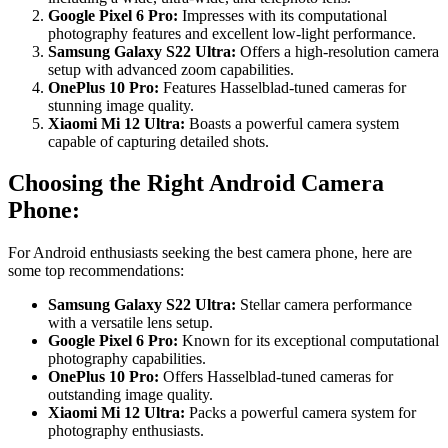
Google Pixel 6 Pro:
Impresses with its computational
photography features and excellent low-light performance.
Samsung Galaxy S22 Ultra:
Offers a high-resolution camera
setup with advanced zoom capabilities.
OnePlus 10 Pro:
Features Hasselblad-tuned cameras for
stunning image quality.
Xiaomi Mi 12 Ultra:
Boasts a powerful camera system
capable of capturing detailed shots.
Choosing the Right Android Camera
Phone:
For Android enthusiasts seeking the best camera phone, here are
some top recommendations:
Samsung Galaxy S22 Ultra:
Stellar camera performance
with a versatile lens setup.
Google Pixel 6 Pro:
Known for its exceptional computational
photography capabilities.
OnePlus 10 Pro:
Offers Hasselblad-tuned cameras for
outstanding image quality.
Xiaomi Mi 12 Ultra:
Packs a powerful camera system for
photography enthusiasts.