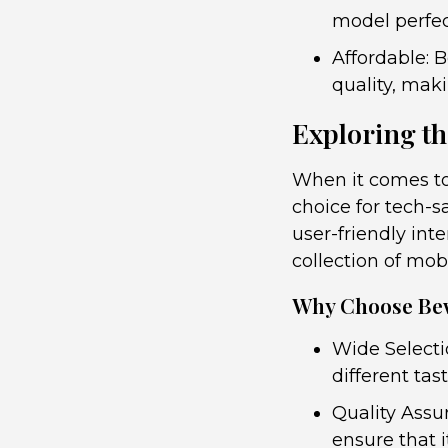
model perfect
Affordable: 
quality, maki
Exploring th
When it comes to
choice for tech-s
user-friendly int
collection of mob
Why Choose Be
Wide Selecti
different tas
Quality Assu
ensure that i