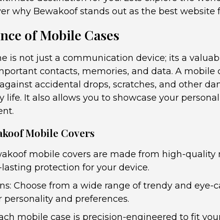
ver why Bewakoof stands out as the best website f
nce of Mobile Cases
e is not just a communication device; its a valua
mportant contacts, memories, and data. A mobile 
 against accidental drops, scratches, and other d
ly life. It also allows you to showcase your person
ent.
akoof Mobile Covers
akoof mobile covers are made from high-quality 
lasting protection for your device.
gns: Choose from a wide range of trendy and eye-
r personality and preferences.
Each mobile case is precision-engineered to fit you