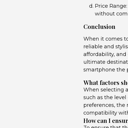
Price Range:
without comp
Conclusion
When it comes to
reliable and styl
affordability, an
ultimate destinat
smartphone the p
What factors sh
When selecting a 
such as the level 
preferences, the m
compatibility wit
How can I ensure
To ensure that th