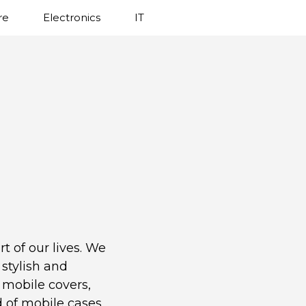
re
Electronics
IT
t of our lives. We
stylish and
 mobile covers,
d of mobile cases