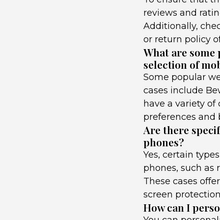
reviews and ratin
Additionally, che
or return policy o
What are some p
selection of mo
Some popular web
cases include Bew
have a variety of 
preferences and 
Are there specif
phones?
Yes, certain type
phones, such as r
These cases offer
screen protectio
How can I person