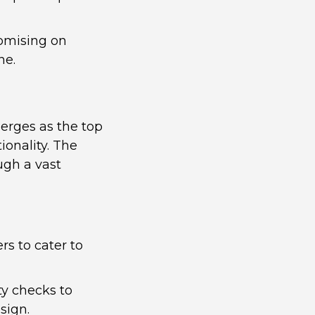
romising on
ne.
erges as the top
ionality. The
ugh a vast
rs to cater to
ty checks to
sign.