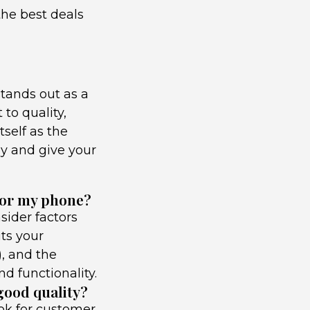
the best deals
tands out as a
to quality,
tself as the
ay and give your
for my phone?
sider factors
its your
), and the
d functionality.
 good quality?
ook for customer