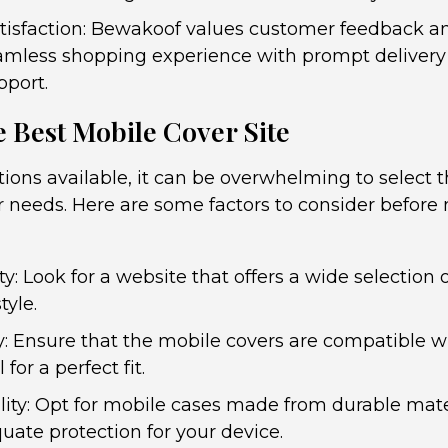
isfaction: Bewakoof values customer feedback and
amless shopping experience with prompt delivery
port.
 Best Mobile Cover Site
ions available, it can be overwhelming to select 
ur needs. Here are some factors to consider befor
y: Look for a website that offers a wide selection 
tyle.
y: Ensure that the mobile covers are compatible wi
or a perfect fit.
lity: Opt for mobile cases made from durable mate
uate protection for your device.