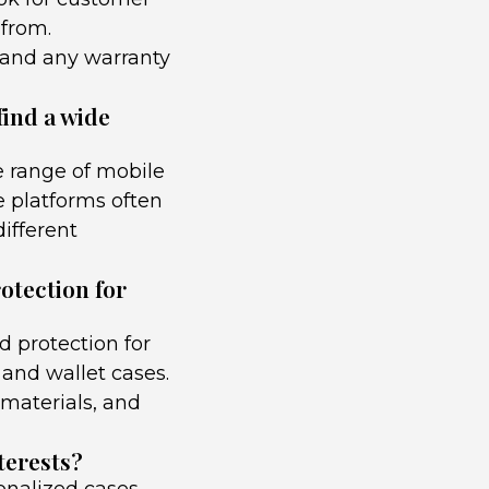
 from.
, and any warranty
find a wide
e range of mobile
e platforms often
different
rotection for
d protection for
and wallet cases.
 materials, and
terests?