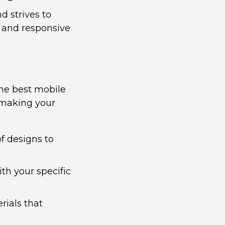
 strives to
 and responsive
the best mobile
e making your
of designs to
th your specific
rials that