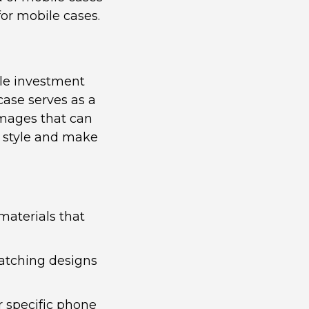
or mobile cases.
ble investment
case serves as a
amages that can
al style and make
materials that
catching designs
r specific phone