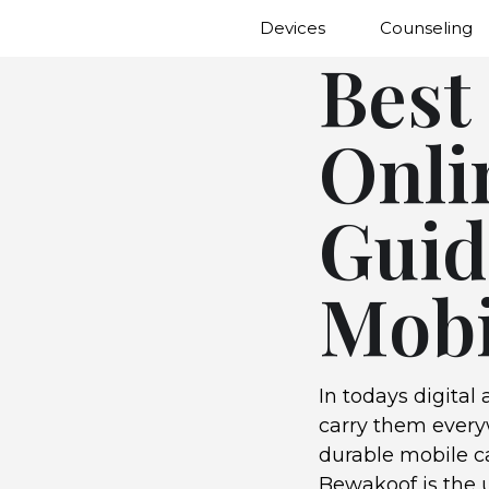
Devices
Counseling
Best
Onli
Guid
Mobi
In todays digital
carry them everyw
durable mobile ca
Bewakoof is the u