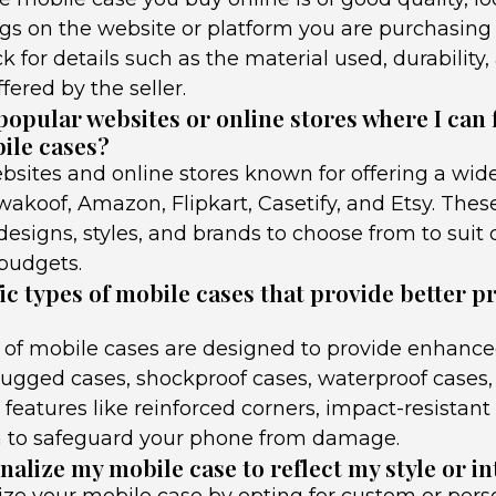
gs on the website or platform you are purchasing
ck for details such as the material used, durability
ffered by the seller.
opular websites or online stores where I can 
bile cases?
sites and online stores known for offering a wid
akoof, Amazon, Flipkart, Casetify, and Etsy. Thes
designs, styles, and brands to choose from to suit 
budgets.
ic types of mobile cases that provide better p
s of mobile cases are designed to provide enhance
ugged cases, shockproof cases, waterproof cases, 
 features like reinforced corners, impact-resistant
n to safeguard your phone from damage.
alize my mobile case to reflect my style or in