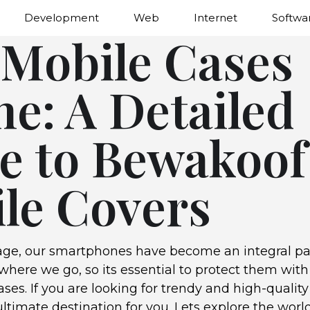
Development
Web
Internet
Softwa
 Mobile Cases
ne: A Detailed
e to Bewakoof
le Covers
 age, our smartphones have become an integral par
here we go, so its essential to protect them with 
ses. If you are looking for trendy and high-quality
ltimate destination for you. Lets explore the worl