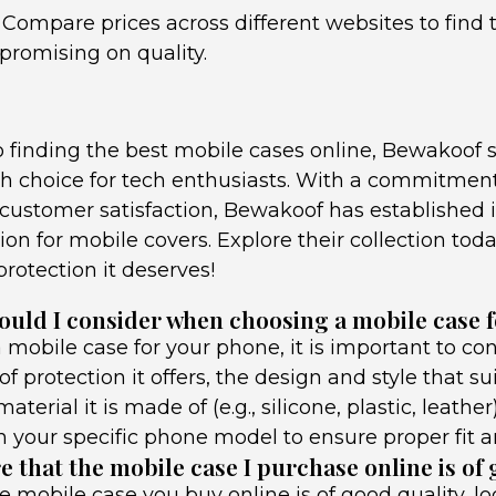
 Compare prices across different websites to find 
romising on quality.
 finding the best mobile cases online, Bewakoof s
ish choice for tech enthusiasts. With a commitment 
d customer satisfaction, Bewakoof has established i
ion for mobile covers. Explore their collection tod
rotection it deserves!
ould I consider when choosing a mobile case 
mobile case for your phone, it is important to con
of protection it offers, the design and style that su
aterial it is made of (e.g., silicone, plastic, leather
h your specific phone model to ensure proper fit an
 that the mobile case I purchase online is of
e mobile case you buy online is of good quality, l