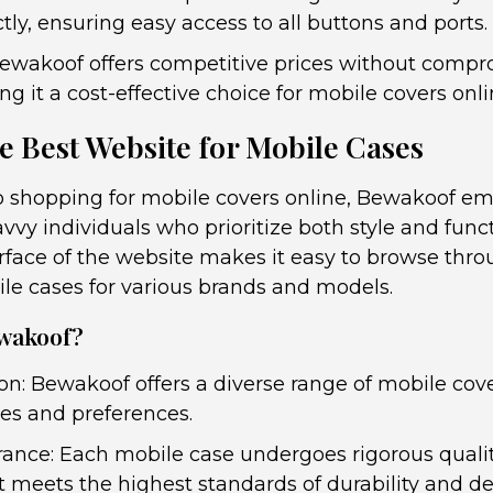
ly, ensuring easy access to all buttons and ports.
Bewakoof offers competitive prices without comp
ng it a cost-effective choice for mobile covers onli
e Best Website for Mobile Cases
 shopping for mobile covers online, Bewakoof em
avvy individuals who prioritize both style and funct
erface of the website makes it easy to browse thro
ile cases for various brands and models.
wakoof?
on: Bewakoof offers a diverse range of mobile cove
tes and preferences.
rance: Each mobile case undergoes rigorous quali
t meets the highest standards of durability and de