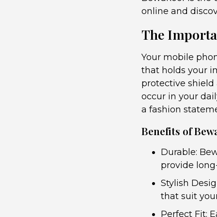
online and disco
The Importa
Your mobile phon
that holds your i
protective shield
occur in your dai
a fashion statem
Benefits of Bew
Durable: Bew
provide long-
Stylish Desi
that suit you
Perfect Fit: 