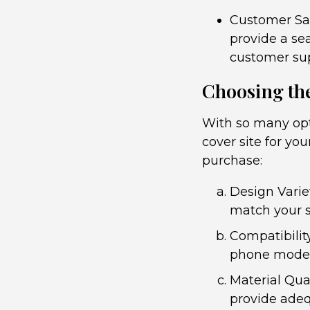
Customer Sat
provide a se
customer sup
Choosing the
With so many opt
cover site for yo
purchase:
Design Variet
match your s
Compatibilit
phone model f
Material Qua
provide adeq