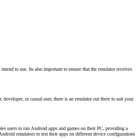
tend to use. Its also important to ensure that the emulator receives
eloper, or casual user, there is an emulator out there to suit your
bles users to run Android apps and games on their PC, providing a
droid emulators to test their apps on different device configurations