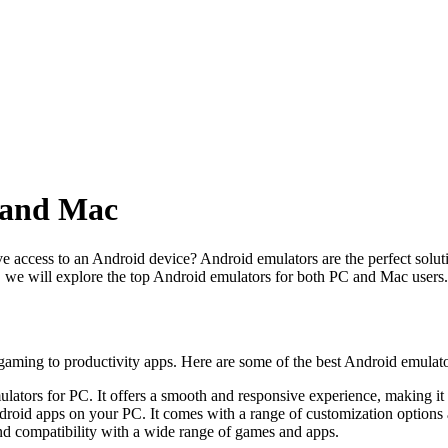
 and Mac
ccess to an Android device? Android emulators are the perfect solution
e, we will explore the top Android emulators for both PC and Mac users.
gaming to productivity apps. Here are some of the best Android emulato
ators for PC. It offers a smooth and responsive experience, making it 
droid apps on your PC. It comes with a range of customization options
 compatibility with a wide range of games and apps.