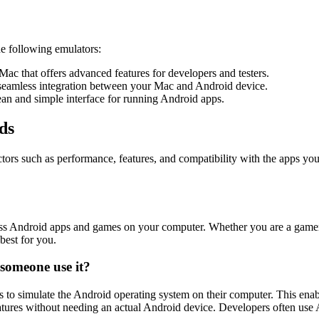
he following emulators:
c that offers advanced features for developers and testers.
 seamless integration between your Mac and Android device.
lean and simple interface for running Android apps.
ds
rs such as performance, features, and compatibility with the apps you in
Android apps and games on your computer. Whether you are a gamer, dev
best for you.
someone use it?
s to simulate the Android operating system on their computer. This ena
tures without needing an actual Android device. Developers often use An