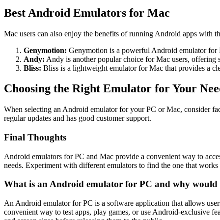
Best Android Emulators for Mac
Mac users can also enjoy the benefits of running Android apps with t
Genymotion:
Genymotion is a powerful Android emulator for Ma
Andy:
Andy is another popular choice for Mac users, offering
Bliss:
Bliss is a lightweight emulator for Mac that provides a c
Choosing the Right Emulator for Your Nee
When selecting an Android emulator for your PC or Mac, consider facto
regular updates and has good customer support.
Final Thoughts
Android emulators for PC and Mac provide a convenient way to access 
needs. Experiment with different emulators to find the one that works 
What is an Android emulator for PC and why would 
An Android emulator for PC is a software application that allows user
convenient way to test apps, play games, or use Android-exclusive fea