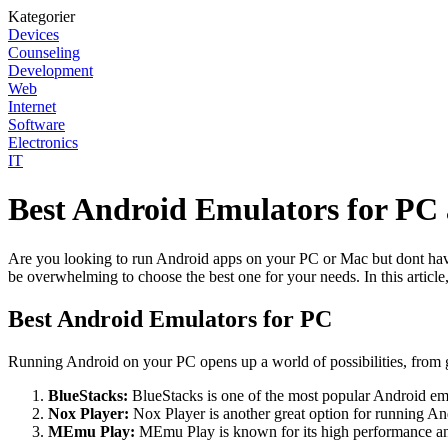
Kategorier
Devices
Counseling
Development
Web
Internet
Software
Electronics
IT
Best Android Emulators for PC
Are you looking to run Android apps on your PC or Mac but dont have a
be overwhelming to choose the best one for your needs. In this articl
Best Android Emulators for PC
Running Android on your PC opens up a world of possibilities, from 
BlueStacks:
BlueStacks is one of the most popular Android emul
Nox Player:
Nox Player is another great option for running An
MEmu Play:
MEmu Play is known for its high performance and