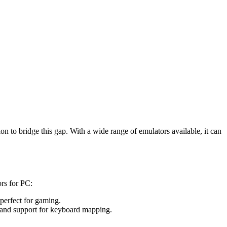
 to bridge this gap. With a wide range of emulators available, it can
rs for PC:
perfect for gaming.
 and support for keyboard mapping.