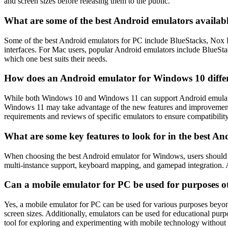
and screen sizes before releasing them to the public.
What are some of the best Android emulators availa
Some of the best Android emulators for PC include BlueStacks, Nox P
interfaces. For Mac users, popular Android emulators include BlueSta
which one best suits their needs.
How does an Android emulator for Windows 10 diffe
While both Windows 10 and Windows 11 can support Android emulators,
Windows 11 may take advantage of the new features and improvements
requirements and reviews of specific emulators to ensure compatibilit
What are some key features to look for in the best 
When choosing the best Android emulator for Windows, users should co
multi-instance support, keyboard mapping, and gamepad integration. A
Can a mobile emulator for PC be used for purposes 
Yes, a mobile emulator for PC can be used for various purposes beyon
screen sizes. Additionally, emulators can be used for educational purp
tool for exploring and experimenting with mobile technology without 