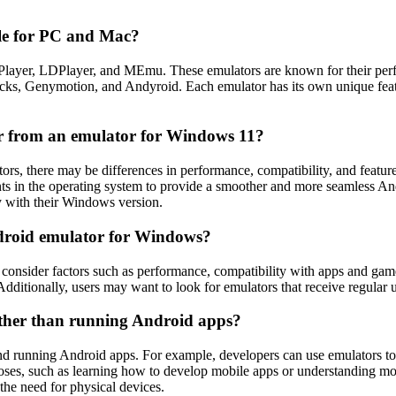
ble for PC and Mac?
layer, LDPlayer, and MEmu. These emulators are known for their perfo
cks, Genymotion, and Andyroid. Each emulator has its own unique featur
r from an emulator for Windows 11?
 there may be differences in performance, compatibility, and feature
 in the operating system to provide a smoother and more seamless And
y with their Windows version.
Android emulator for Windows?
nsider factors such as performance, compatibility with apps and games,
dditionally, users may want to look for emulators that receive regular
other than running Android apps?
d running Android apps. For example, developers can use emulators to 
oses, such as learning how to develop mobile apps or understanding mobi
the need for physical devices.