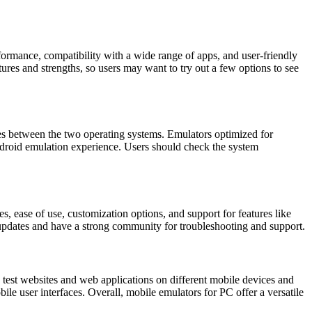
rmance, compatibility with a wide range of apps, and user-friendly
es and strengths, so users may want to try out a few options to see
s between the two operating systems. Emulators optimized for
roid emulation experience. Users should check the system
 ease of use, customization options, and support for features like
 updates and have a strong community for troubleshooting and support.
test websites and web applications on different mobile devices and
le user interfaces. Overall, mobile emulators for PC offer a versatile