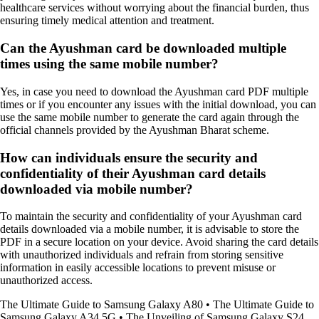
healthcare services without worrying about the financial burden, thus
ensuring timely medical attention and treatment.
Can the Ayushman card be downloaded multiple
times using the same mobile number?
Yes, in case you need to download the Ayushman card PDF multiple
times or if you encounter any issues with the initial download, you can
use the same mobile number to generate the card again through the
official channels provided by the Ayushman Bharat scheme.
How can individuals ensure the security and
confidentiality of their Ayushman card details
downloaded via mobile number?
To maintain the security and confidentiality of your Ayushman card
details downloaded via a mobile number, it is advisable to store the
PDF in a secure location on your device. Avoid sharing the card details
with unauthorized individuals and refrain from storing sensitive
information in easily accessible locations to prevent misuse or
unauthorized access.
The Ultimate Guide to Samsung Galaxy A80
•
The Ultimate Guide to
Samsung Galaxy A34 5G
•
The Unveiling of Samsung Galaxy S24