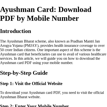
Ayushman Card: Download
PDF by Mobile Number
Introduction
The Ayushman Bharat scheme, also known as Pradhan Mantri Jan
Arogya Yojana (PMJAY), provides health insurance coverage to over
50 crore Indian citizens. One important aspect of this scheme is the
Ayushman card that beneficiaries can use to avail of various healthcare
services. In this article, we will guide you on how to download the
Ayushman card PDF using your mobile number.
Step-by-Step Guide
Step 1: Visit the Official Website
To download your Ayushman card PDF, you need to visit the official
Ayushman Bharat website.
Step 2: Enter Your Mobile Number