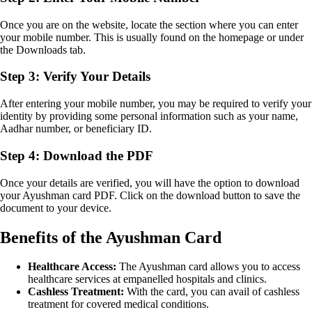
Once you are on the website, locate the section where you can enter
your mobile number. This is usually found on the homepage or under
the Downloads tab.
Step 3: Verify Your Details
After entering your mobile number, you may be required to verify your
identity by providing some personal information such as your name,
Aadhar number, or beneficiary ID.
Step 4: Download the PDF
Once your details are verified, you will have the option to download
your Ayushman card PDF. Click on the download button to save the
document to your device.
Benefits of the Ayushman Card
Healthcare Access:
The Ayushman card allows you to access
healthcare services at empanelled hospitals and clinics.
Cashless Treatment:
With the card, you can avail of cashless
treatment for covered medical conditions.