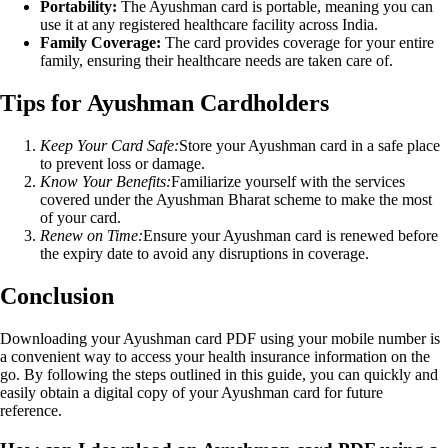
Portability:
The Ayushman card is portable, meaning you can
use it at any registered healthcare facility across India.
Family Coverage:
The card provides coverage for your entire
family, ensuring their healthcare needs are taken care of.
Tips for Ayushman Cardholders
Keep Your Card Safe:
Store your Ayushman card in a safe place
to prevent loss or damage.
Know Your Benefits:
Familiarize yourself with the services
covered under the Ayushman Bharat scheme to make the most
of your card.
Renew on Time:
Ensure your Ayushman card is renewed before
the expiry date to avoid any disruptions in coverage.
Conclusion
Downloading your Ayushman card PDF using your mobile number is
a convenient way to access your health insurance information on the
go. By following the steps outlined in this guide, you can quickly and
easily obtain a digital copy of your Ayushman card for future
reference.