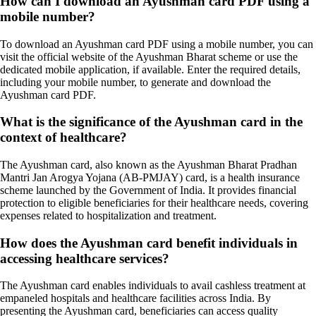
How can I download an Ayushman card PDF using a
mobile number?
To download an Ayushman card PDF using a mobile number, you can
visit the official website of the Ayushman Bharat scheme or use the
dedicated mobile application, if available. Enter the required details,
including your mobile number, to generate and download the
Ayushman card PDF.
What is the significance of the Ayushman card in the
context of healthcare?
The Ayushman card, also known as the Ayushman Bharat Pradhan
Mantri Jan Arogya Yojana (AB-PMJAY) card, is a health insurance
scheme launched by the Government of India. It provides financial
protection to eligible beneficiaries for their healthcare needs, covering
expenses related to hospitalization and treatment.
How does the Ayushman card benefit individuals in
accessing healthcare services?
The Ayushman card enables individuals to avail cashless treatment at
empaneled hospitals and healthcare facilities across India. By
presenting the Ayushman card, beneficiaries can access quality