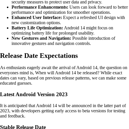
security measures to protect user data and privacy.
Performance Enhancements:
Users can look forward to better
performance and optimization for smoother operations.
Enhanced User Interface:
Expect a refreshed UI design with
new customization options.
Battery Life Optimization:
Android 14 might focus on
optimizing battery life for prolonged usability.
New Gestures and Navigation:
Possible introduction of
innovative gestures and navigation controls.
Release Date Expectations
As enthusiasts eagerly await the arrival of Android 14, the question on
everyones mind is, When will Android 14 be released? While exact
dates can vary, based on previous release patterns, we can make some
educated guesses.
Latest Android Version 2023
It is anticipated that Android 14 will be announced in the latter part of
2023, with developers getting early access to beta versions for testing
and feedback.
Stable Release Date