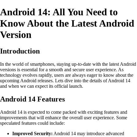
Android 14: All You Need to
Know About the Latest Android
Version
Introduction
In the world of smartphones, staying up-to-date with the latest Android
versions is essential for a smooth and secure user experience. As
technology evolves rapidly, users are always eager to know about the
upcoming Android releases. Lets dive into the details of Android 14
and when we can expect its official launch.
Android 14 Features
Android 14 is expected to come packed with exciting features and
improvements that will enhance the overall user experience. Some
speculated features could include:
Improved Security:
Android 14 may introduce advanced