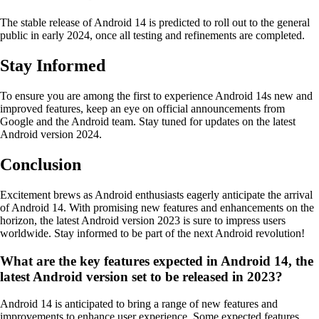
The stable release of Android 14 is predicted to roll out to the general
public in early 2024, once all testing and refinements are completed.
Stay Informed
To ensure you are among the first to experience Android 14s new and
improved features, keep an eye on official announcements from
Google and the Android team. Stay tuned for updates on the latest
Android version 2024.
Conclusion
Excitement brews as Android enthusiasts eagerly anticipate the arrival
of Android 14. With promising new features and enhancements on the
horizon, the latest Android version 2023 is sure to impress users
worldwide. Stay informed to be part of the next Android revolution!
What are the key features expected in Android 14, the
latest Android version set to be released in 2023?
Android 14 is anticipated to bring a range of new features and
improvements to enhance user experience. Some expected features