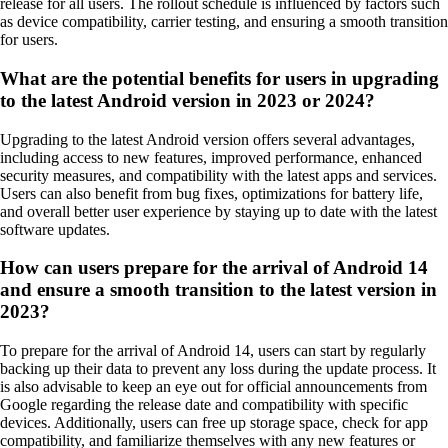
release for all users. The rollout schedule is influenced by factors such
as device compatibility, carrier testing, and ensuring a smooth transition
for users.
What are the potential benefits for users in upgrading
to the latest Android version in 2023 or 2024?
Upgrading to the latest Android version offers several advantages,
including access to new features, improved performance, enhanced
security measures, and compatibility with the latest apps and services.
Users can also benefit from bug fixes, optimizations for battery life,
and overall better user experience by staying up to date with the latest
software updates.
How can users prepare for the arrival of Android 14
and ensure a smooth transition to the latest version in
2023?
To prepare for the arrival of Android 14, users can start by regularly
backing up their data to prevent any loss during the update process. It
is also advisable to keep an eye out for official announcements from
Google regarding the release date and compatibility with specific
devices. Additionally, users can free up storage space, check for app
compatibility, and familiarize themselves with any new features or