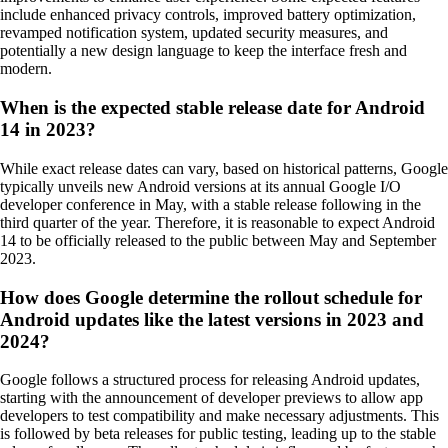
include enhanced privacy controls, improved battery optimization,
revamped notification system, updated security measures, and
potentially a new design language to keep the interface fresh and
modern.
When is the expected stable release date for Android
14 in 2023?
While exact release dates can vary, based on historical patterns, Google
typically unveils new Android versions at its annual Google I/O
developer conference in May, with a stable release following in the
third quarter of the year. Therefore, it is reasonable to expect Android
14 to be officially released to the public between May and September
2023.
How does Google determine the rollout schedule for
Android updates like the latest versions in 2023 and
2024?
Google follows a structured process for releasing Android updates,
starting with the announcement of developer previews to allow app
developers to test compatibility and make necessary adjustments. This
is followed by beta releases for public testing, leading up to the stable