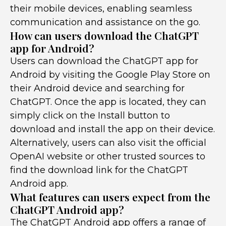
their mobile devices, enabling seamless
communication and assistance on the go.
How can users download the ChatGPT
app for Android?
Users can download the ChatGPT app for
Android by visiting the Google Play Store on
their Android device and searching for
ChatGPT. Once the app is located, they can
simply click on the Install button to
download and install the app on their device.
Alternatively, users can also visit the official
OpenAI website or other trusted sources to
find the download link for the ChatGPT
Android app.
What features can users expect from the
ChatGPT Android app?
The ChatGPT Android app offers a range of