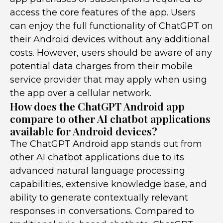
access the core features of the app. Users
can enjoy the full functionality of ChatGPT on
their Android devices without any additional
costs. However, users should be aware of any
potential data charges from their mobile
service provider that may apply when using
the app over a cellular network.
How does the ChatGPT Android app
compare to other AI chatbot applications
available for Android devices?
The ChatGPT Android app stands out from
other AI chatbot applications due to its
advanced natural language processing
capabilities, extensive knowledge base, and
ability to generate contextually relevant
responses in conversations. Compared to