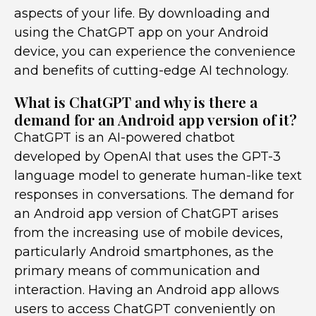
aspects of your life. By downloading and
using the ChatGPT app on your Android
device, you can experience the convenience
and benefits of cutting-edge AI technology.
What is ChatGPT and why is there a
demand for an Android app version of it?
ChatGPT is an AI-powered chatbot
developed by OpenAI that uses the GPT-3
language model to generate human-like text
responses in conversations. The demand for
an Android app version of ChatGPT arises
from the increasing use of mobile devices,
particularly Android smartphones, as the
primary means of communication and
interaction. Having an Android app allows
users to access ChatGPT conveniently on