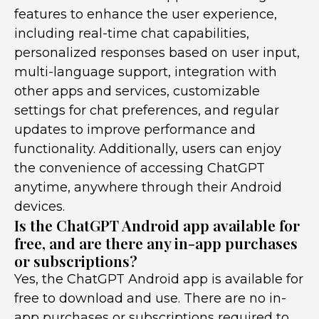
features to enhance the user experience,
including real-time chat capabilities,
personalized responses based on user input,
multi-language support, integration with
other apps and services, customizable
settings for chat preferences, and regular
updates to improve performance and
functionality. Additionally, users can enjoy
the convenience of accessing ChatGPT
anytime, anywhere through their Android
devices.
Is the ChatGPT Android app available for
free, and are there any in-app purchases
or subscriptions?
Yes, the ChatGPT Android app is available for
free to download and use. There are no in-
app purchases or subscriptions required to