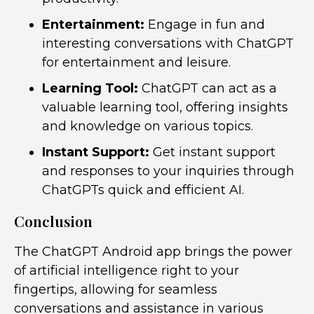
Entertainment:
Engage in fun and
interesting conversations with ChatGPT
for entertainment and leisure.
Learning Tool:
ChatGPT can act as a
valuable learning tool, offering insights
and knowledge on various topics.
Instant Support:
Get instant support
and responses to your inquiries through
ChatGPTs quick and efficient AI.
Conclusion
The ChatGPT Android app brings the power
of artificial intelligence right to your
fingertips, allowing for seamless
conversations and assistance in various