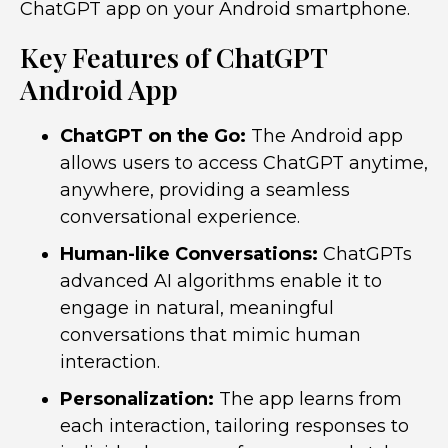
ChatGPT app on your Android smartphone.
Key Features of ChatGPT
Android App
ChatGPT on the Go:
The Android app
allows users to access ChatGPT anytime,
anywhere, providing a seamless
conversational experience.
Human-like Conversations:
ChatGPTs
advanced AI algorithms enable it to
engage in natural, meaningful
conversations that mimic human
interaction.
Personalization:
The app learns from
each interaction, tailoring responses to