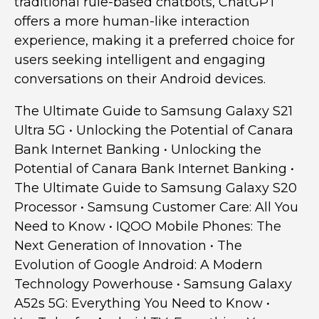
traditional rule-based chatbots, ChatGPT
offers a more human-like interaction
experience, making it a preferred choice for
users seeking intelligent and engaging
conversations on their Android devices.
The Ultimate Guide to Samsung Galaxy S21
Ultra 5G
•
Unlocking the Potential of Canara
Bank Internet Banking
•
Unlocking the
Potential of Canara Bank Internet Banking
•
The Ultimate Guide to Samsung Galaxy S20
Processor
•
Samsung Customer Care: All You
Need to Know
•
IQOO Mobile Phones: The
Next Generation of Innovation
•
The
Evolution of Google Android: A Modern
Technology Powerhouse
•
Samsung Galaxy
A52s 5G: Everything You Need to Know
•