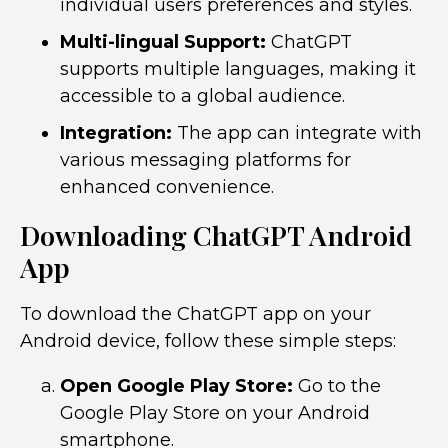
individual users preferences and styles.
Multi-lingual Support:
ChatGPT
supports multiple languages, making it
accessible to a global audience.
Integration:
The app can integrate with
various messaging platforms for
enhanced convenience.
Downloading ChatGPT Android
App
To download the ChatGPT app on your
Android device, follow these simple steps:
Open Google Play Store:
Go to the
Google Play Store on your Android
smartphone.