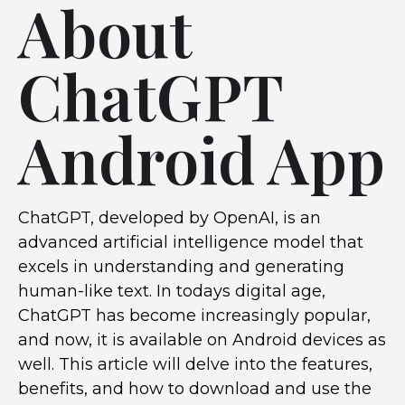
About
ChatGPT
Android App
ChatGPT, developed by OpenAI, is an
advanced artificial intelligence model that
excels in understanding and generating
human-like text. In todays digital age,
ChatGPT has become increasingly popular,
and now, it is available on Android devices as
well. This article will delve into the features,
benefits, and how to download and use the