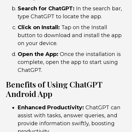
Search for ChatGPT:
In the search bar,
type ChatGPT to locate the app.
Click on Install:
Tap on the Install
button to download and install the app
on your device.
Open the App:
Once the installation is
complete, open the app to start using
ChatGPT.
Benefits of Using ChatGPT
Android App
Enhanced Productivity:
ChatGPT can
assist with tasks, answer queries, and
provide information swiftly, boosting
productivity.